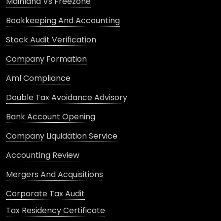
Mainland Vs Freezone
Bookkeeping And Accounting
Stock Audit Verification
Company Formation
Aml Compliance
Double Tax Avoidance Advisory
Bank Account Opening
Company Liquidation Service
Accounting Review
Mergers And Acquisitions
Corporate Tax Audit
Tax Residency Certificate