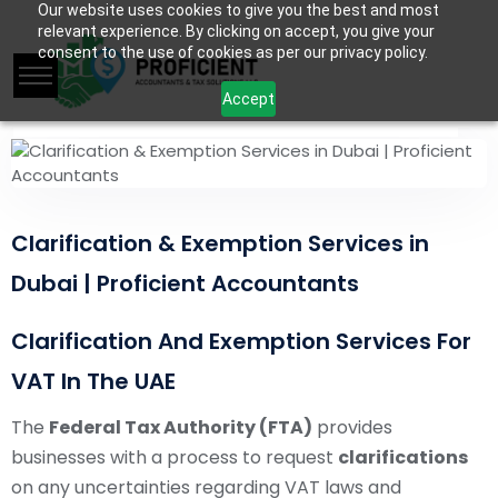
Our website uses cookies to give you the best and most
relevant experience. By clicking on accept, you give your
consent to the use of cookies as per our privacy policy.
Accept
Clarification & Exemption Services in
Dubai | Proficient Accountants
Clarification And Exemption Services For
VAT In The UAE
The
Federal Tax Authority (FTA)
provides
businesses with a process to request
clarifications
on any uncertainties regarding VAT laws and