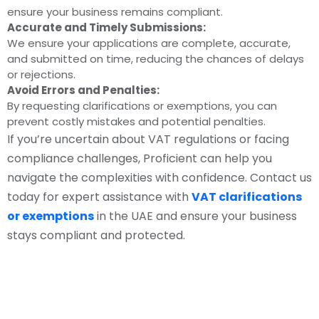
ensure your business remains compliant.
Accurate and Timely Submissions:
We ensure your applications are complete, accurate,
and submitted on time, reducing the chances of delays
or rejections.
Avoid Errors and Penalties:
By requesting clarifications or exemptions, you can
prevent costly mistakes and potential penalties.
If you’re uncertain about VAT regulations or facing
compliance challenges, Proficient can help you
navigate the complexities with confidence. Contact us
today for expert assistance with
VAT clarifications
or exemptions
in the UAE and ensure your business
stays compliant and protected.