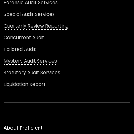
Forensic Audit Services
Special Audit Services
Quarterly Review Reporting
Concurrent Audit
Tailored Audit
Mystery Audit Services
Statutory Audit Services
Liquidation Report
About Proficient