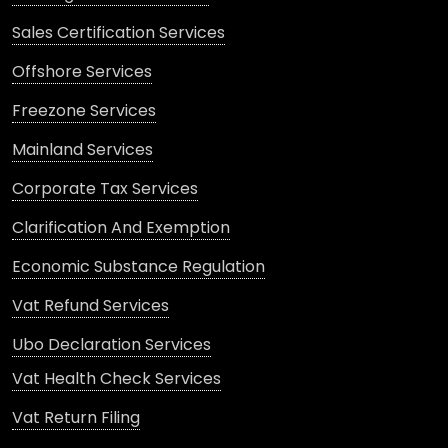
Sales Certification Services
Offshore Services
Freezone Services
Mainland Services
Corporate Tax Services
Clarification And Exemption
Economic Substance Regulation
Vat Refund Services
Ubo Declaration Services
Vat Health Check Services
Vat Return Filing