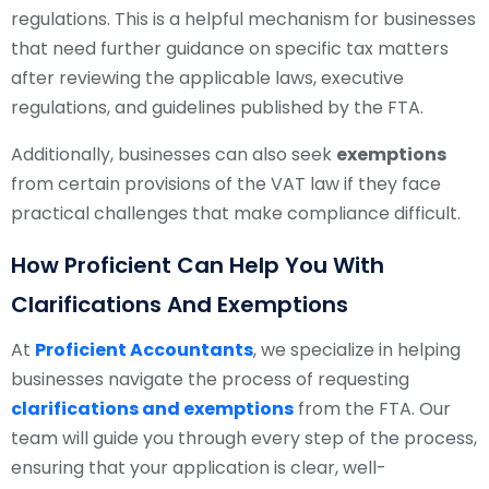
regulations. This is a helpful mechanism for businesses
that need further guidance on specific tax matters
after reviewing the applicable laws, executive
regulations, and guidelines published by the FTA.
Additionally, businesses can also seek
exemptions
from certain provisions of the VAT law if they face
practical challenges that make compliance difficult.
How Proficient Can Help You With
Clarifications And Exemptions
At
Proficient Accountants
, we specialize in helping
businesses navigate the process of requesting
clarifications and exemptions
from the FTA. Our
team will guide you through every step of the process,
ensuring that your application is clear, well-