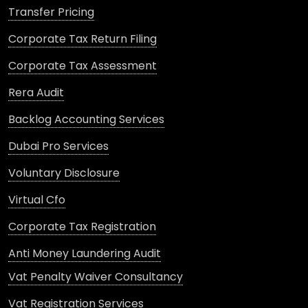
Transfer Pricing
Corporate Tax Return Filing
Corporate Tax Assessment
Rera Audit
Backlog Accounting Services
Dubai Pro Services
Voluntary Disclosure
Virtual Cfo
Corporate Tax Registration
Anti Money Laundering Audit
Vat Penalty Waiver Consultancy
Vat Registration Services