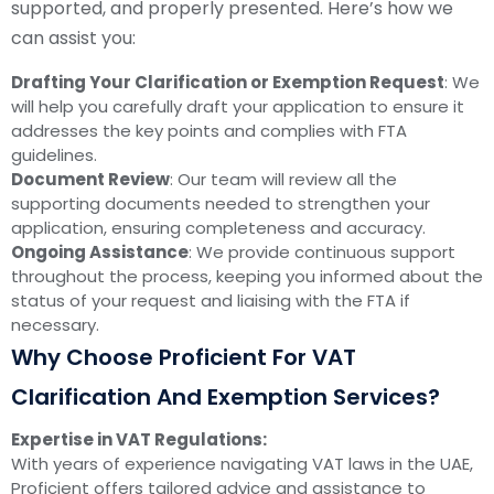
supported, and properly presented. Here’s how we
can assist you:
Drafting Your Clarification or Exemption Request
: We
will help you carefully draft your application to ensure it
addresses the key points and complies with FTA
guidelines.
Document Review
: Our team will review all the
supporting documents needed to strengthen your
application, ensuring completeness and accuracy.
Ongoing Assistance
: We provide continuous support
throughout the process, keeping you informed about the
status of your request and liaising with the FTA if
necessary.
Why Choose Proficient For VAT
Clarification And Exemption Services?
Expertise in VAT Regulations:
With years of experience navigating VAT laws in the UAE,
Proficient offers tailored advice and assistance to