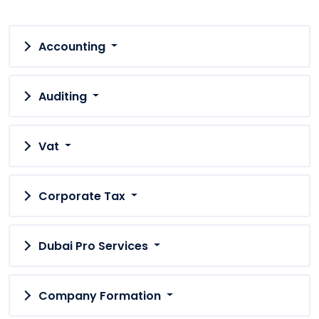
Accounting
Auditing
Vat
Corporate Tax
Dubai Pro Services
Company Formation