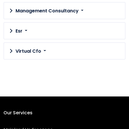
Management Consultancy
Esr
Virtual Cfo
Our Services