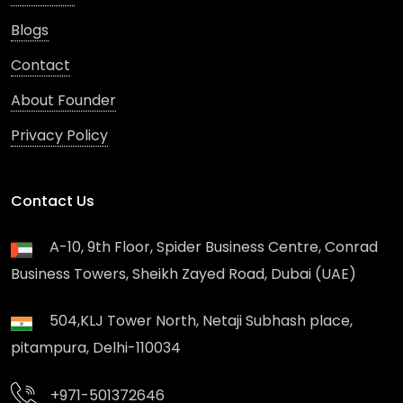
Blogs
Contact
About Founder
Privacy Policy
Contact Us
A-10, 9th Floor, Spider Business Centre, Conrad
Business Towers, Sheikh Zayed Road, Dubai (UAE)
504,KLJ Tower North, Netaji Subhash place,
pitampura, Delhi-110034
+971-501372646