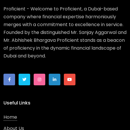
Proficient - Welcome to Proficient, a Dubai-based
company where financial expertise harmoniously
merges with a commitment to excellence in service.
Founded by the distinguished Mr. Sanjay Aggarwal and
Mr. Abhishek Bhargava Proficient stands as a beacon
of proficiency in the dynamic financial landscape of
Dubai and beyond.
Useful Links
Home
About Us